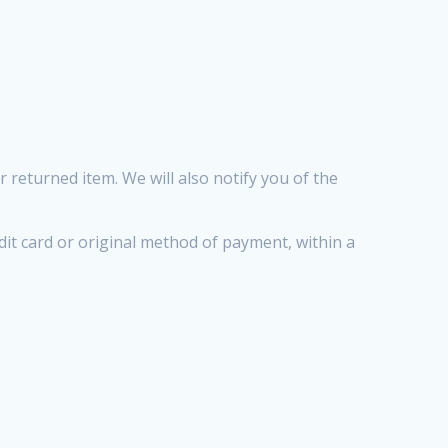
 returned item. We will also notify you of the
edit card or original method of payment, within a