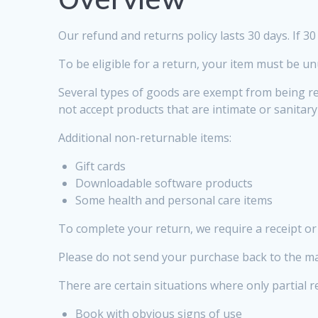
Our refund and returns policy lasts 30 days. If 3
To be eligible for a return, your item must be un
Several types of goods are exempt from being r
not accept products that are intimate or sanitar
Additional non-returnable items:
Gift cards
Downloadable software products
Some health and personal care items
To complete your return, we require a receipt or
Please do not send your purchase back to the m
There are certain situations where only partial 
Book with obvious signs of use