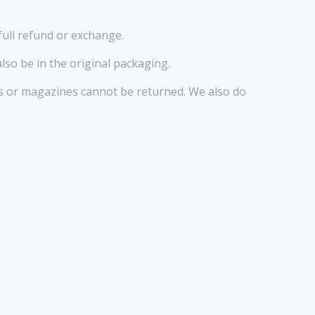
full refund or exchange.
also be in the original packaging.
s or magazines cannot be returned. We also do