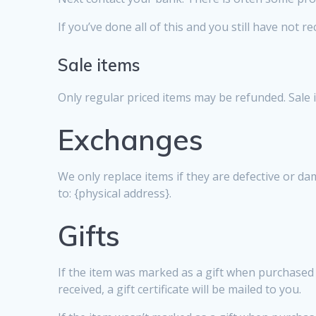
If you’ve done all of this and you still have not r
Sale items
Only regular priced items may be refunded. Sale
Exchanges
We only replace items if they are defective or d
to: {physical address}.
Gifts
If the item was marked as a gift when purchased an
received, a gift certificate will be mailed to you.