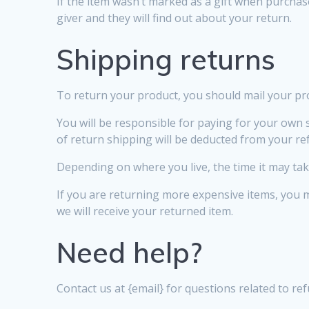
If the item wasn’t marked as a gift when purchase
giver and they will find out about your return.
Shipping returns
To return your product, you should mail your pro
You will be responsible for paying for your own s
of return shipping will be deducted from your re
Depending on where you live, the time it may ta
If you are returning more expensive items, you 
we will receive your returned item.
Need help?
Contact us at {email} for questions related to re