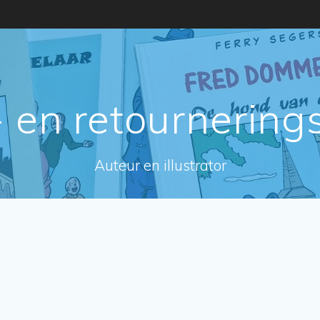
 en retournering
Auteur en illustrator