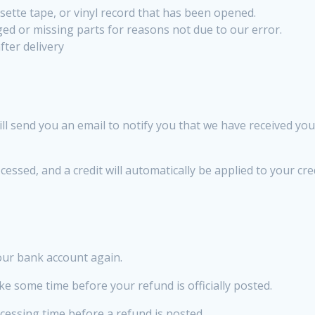
ette tape, or vinyl record that has been opened.
aged or missing parts for reasons not due to our error.
fter delivery
ll send you an email to notify you that we have received your
cessed, and a credit will automatically be applied to your cr
your bank account again.
e some time before your refund is officially posted.
cessing time before a refund is posted.