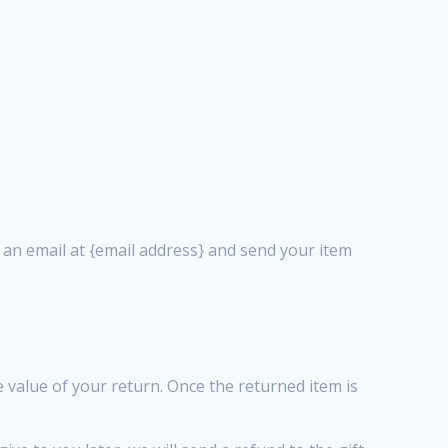
s an email at {email address} and send your item
he value of your return. Once the returned item is