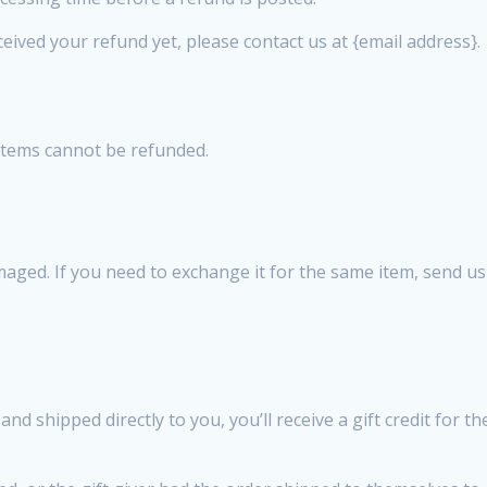
eceived your refund yet, please contact us at {email address}.
 items cannot be refunded.
amaged. If you need to exchange it for the same item, send u
d shipped directly to you, you’ll receive a gift credit for t