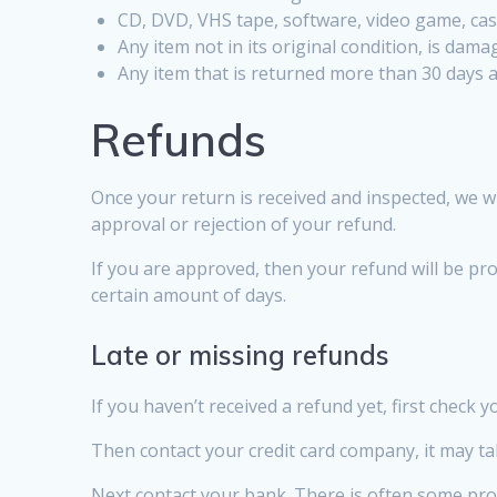
CD, DVD, VHS tape, software, video game, cass
Any item not in its original condition, is dam
Any item that is returned more than 30 days a
Refunds
Once your return is received and inspected, we wi
approval or rejection of your refund.
If you are approved, then your refund will be pro
certain amount of days.
Late or missing refunds
If you haven’t received a refund yet, first check 
Then contact your credit card company, it may tak
Next contact your bank. There is often some pro