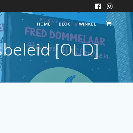
HOME
BLOG
WINKEL
sbeleid [OLD]