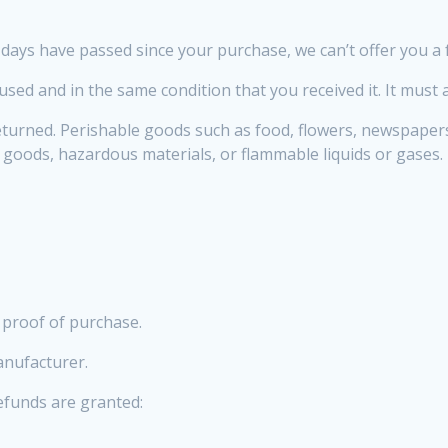
0 days have passed since your purchase, we can’t offer you a 
used and in the same condition that you received it. It must 
eturned. Perishable goods such as food, flowers, newspaper
y goods, hazardous materials, or flammable liquids or gases.
 proof of purchase.
anufacturer.
refunds are granted: