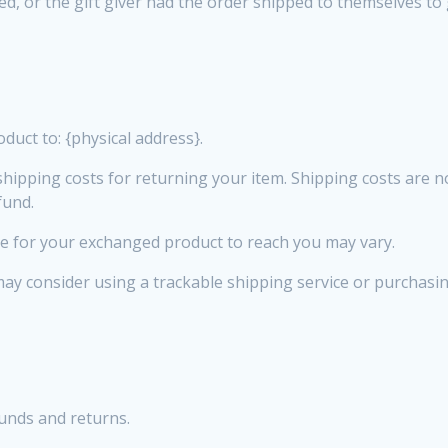
d, or the gift giver had the order shipped to themselves to gi
duct to: {physical address}.
hipping costs for returning your item. Shipping costs are no
fund.
ke for your exchanged product to reach you may vary.
may consider using a trackable shipping service or purchasi
funds and returns.