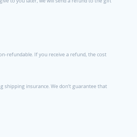
ve to you later, we will send a refund to the gift
n-refundable. If you receive a refund, the cost
ng shipping insurance. We don’t guarantee that